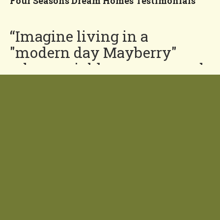
Four Seasons Dream Homes Testimonials
“Imagine living in a
"modern day Mayberry"
where neighbors are around
for a friendly chat or a
helping hand and costs are
down and quality is up.”
You'll Love our
Neighborhood!