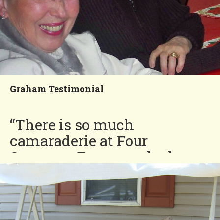
Graham Testimonial
“There is so much
camaraderie at Four
Seasons. Everyone looks
out for each other.”
Graham