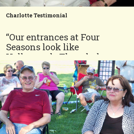
Neighborhood!
Charlotte Testimonial
“Our entrances at Four
Seasons look like
Hollywood. The whole
community is out of this
world. There should be a
movie made of all that is
done to make people happy
here. Life is short, but
friends and good times at
Four Seasons last a long