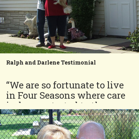
Ralph and Darlene Testimonial
“We are so fortunate to live
in Four Seasons where care
is demonstrated to the
residents as well as the
grounds. The best decision
we made is moving to Four