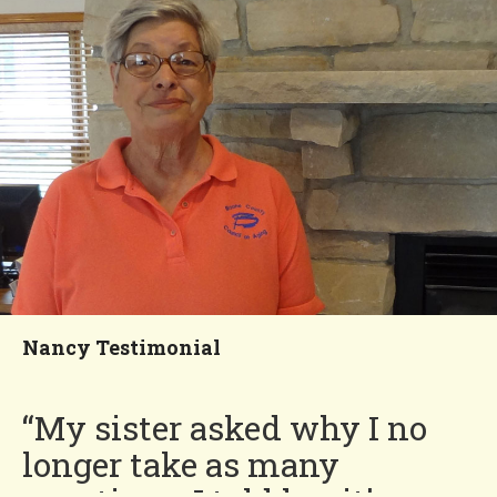
my yard. I feel that I’m
meant to be in Four Seasons
and feel more satisfied than
at any other time in my life!”
Deanna
You'll Love our
Neighborhood!
Nancy Testimonial
“My sister asked why I no
longer take as many