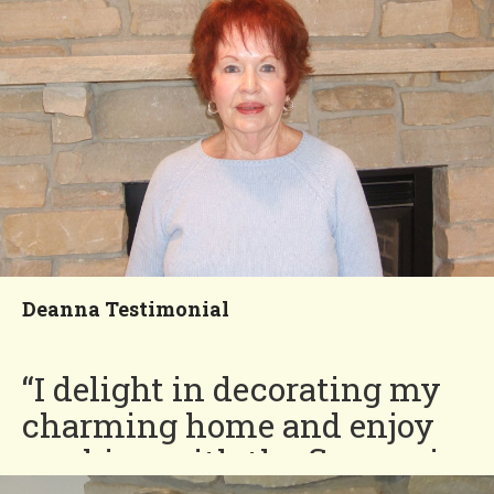
John
You'll Love our
Neighborhood!
Deanna Testimonial
“I delight in decorating my
charming home and enjoy
working with the flowers in