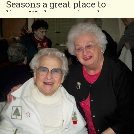
Seasons a great place to
live. We have enjoyed our
eight and a half years in this
neighborhood. We have the
greatest neighbors in the
world! We appreciate the
efforts to make living in
Four Seasons an enjoyable
experience with special
dinners and Donut Day.”
Bob and Yoland
You'll Love our