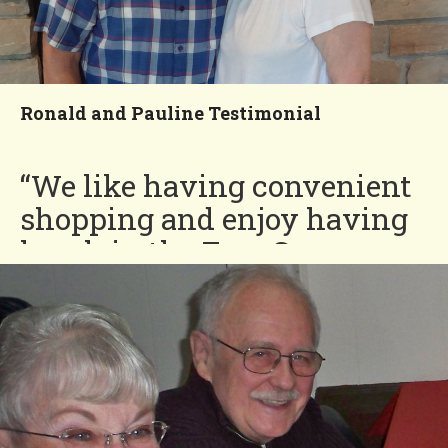
Ronald and Pauline Testimonial
“We like having convenient
shopping and enjoy having
lunch in the Four Seasons
poolside park.”
Ronald and Pauline
You'll Love our
Neighborhood!