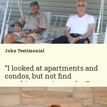
You'll Love our
Neighborhood!
John Testimonial
“I looked at apartments and
condos, but not find
anything as nice as the Four
Seasons. I have great
neighbors!”