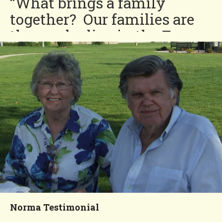
“What brings a family
together? Our families are
those who live in the Four
Seasons community. We are
brought together by the
wonderful things like coffee
and doughnut hours and the
special dinner nights.”
Bob and Joanne
You'll Love our
Neighborhood!
Norma Testimonial