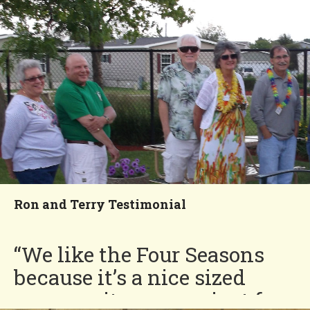
always helping each other
out.”
Fred and Beverly
You'll Love our
Neighborhood!
Ron and Terry Testimonial
“We like the Four Seasons
because it’s a nice sized
community, convenient for