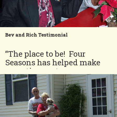
Bev and Rich Testimonial
“The place to be! Four
Seasons has helped make
our retirement years so
much more enjoyable.”
Bev and Rich
You'll Love our
Neighborhood!