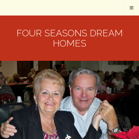
FOUR SEASONS DREAM
HOMES