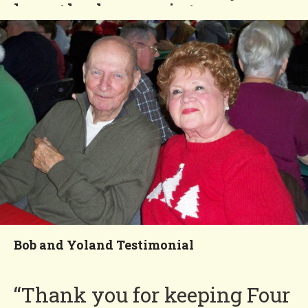
love the low maintenance
lifestyle.”
Fred and Patricia
You'll Love our
Neighborhood!
Bob and Yoland Testimonial
“Thank you for keeping Four