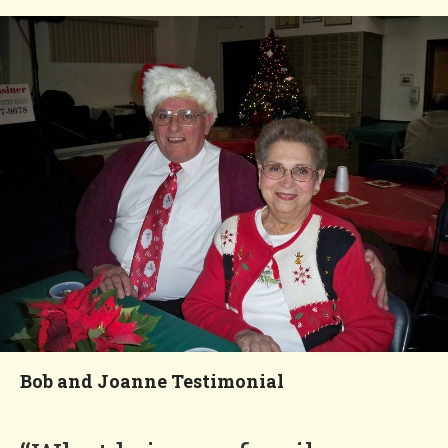
vacations. I told her it’s
because Four Seasons is like
a resort.”
Nancy
You'll Love our
Neighborhood!
Bob and Joanne Testimonial