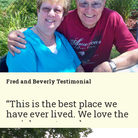
Seasons!”
Ralph and Darlene
You'll Love our
Neighborhood!
Fred and Beverly Testimonial
“This is the best place we
have ever lived. We love the
social events and our
neighbors are like family,