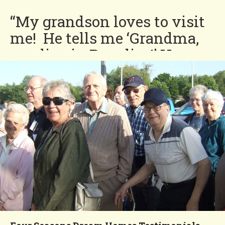
“My grandson loves to visit
me! He tells me ‘Grandma,
you live in Paradise!’ He
loves to swim in the
beautiful Four Seasons pool
and also loves that he can
ride his bike on the quiet
streets.”
Norma
You'll Love our
Neighborhood!