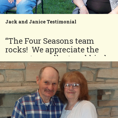
time!”
Charlotte
Jack and Janice Testimonial
You'll Love our
Neighborhood!
“The Four Seasons team
rocks! We appreciate the
prompt, excellent and kind
service. Our community
always looks beautiful!”
Jack and Janice
You'll Love our
Neighborhood!