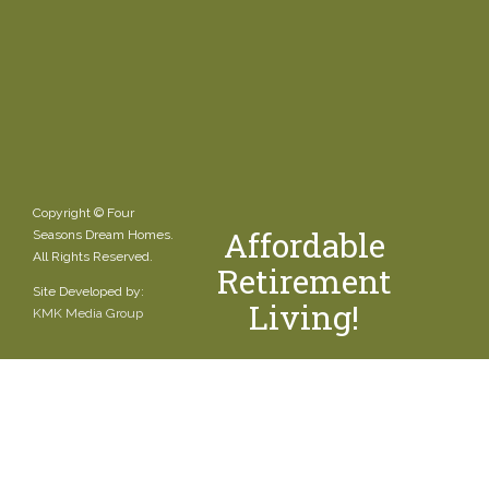
Copyright © Four
Affordable
Seasons Dream Homes.
All Rights Reserved.
Retirement
Site Developed by:
Living!
KMK Media Group