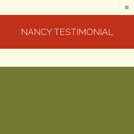
NANCY TESTIMONIAL