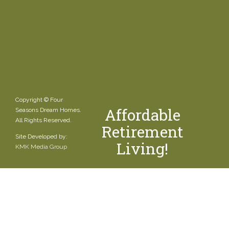
Copyright © Four
Affordable
Seasons Dream Homes.
All Rights Reserved.
Retirement
Site Developed by:
Living!
KMK Media Group