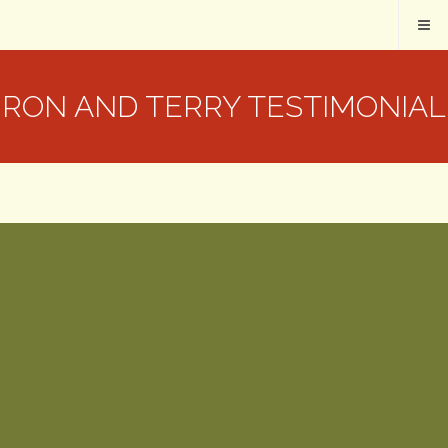
RON AND TERRY TESTIMONIAL