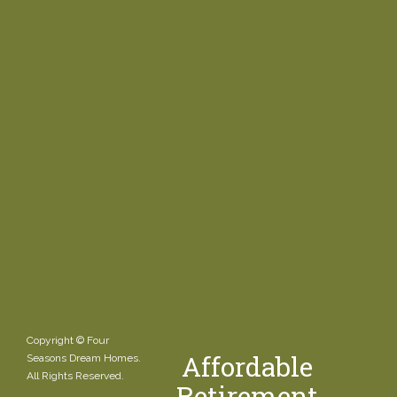
Copyright © Four
Affordable
Seasons Dream Homes.
All Rights Reserved.
Retirement