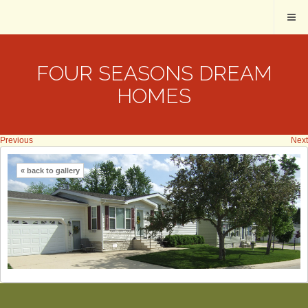
FOUR SEASONS DREAM
HOMES
Previous
Next
« back to gallery