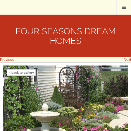
FOUR SEASONS DREAM
HOMES
Previous
Next
« back to gallery