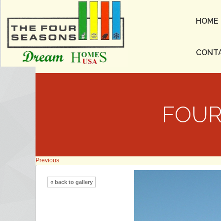
HOME
CONT
FOUR
Previous
« back to gallery