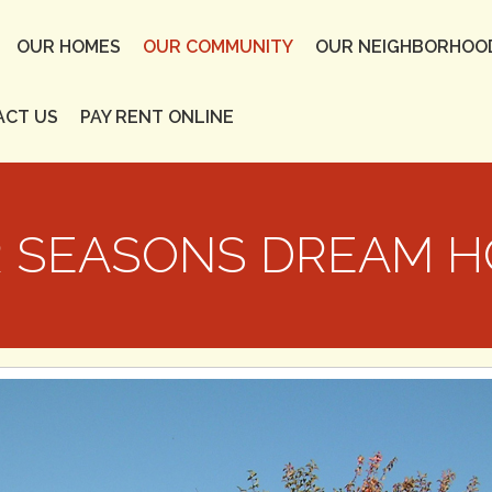
OUR HOMES
OUR COMMUNITY
OUR NEIGHBORHOO
ACT US
PAY RENT ONLINE
 SEASONS DREAM 