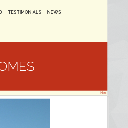
D
TESTIMONIALS
NEWS
HOMES
Next