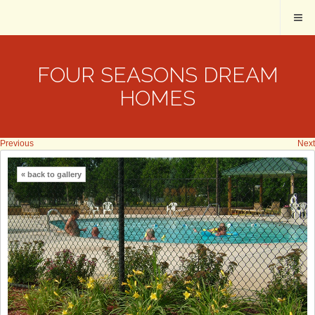
FOUR SEASONS DREAM
HOMES
Previous
Next
« back to gallery