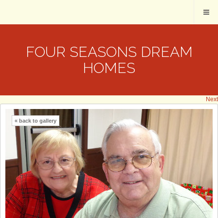
FOUR SEASONS DREAM
HOMES
Next
« back to gallery