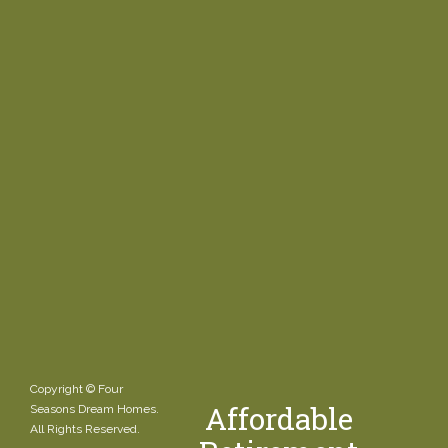
Copyright © Four
Affordable
Seasons Dream Homes.
All Rights Reserved.