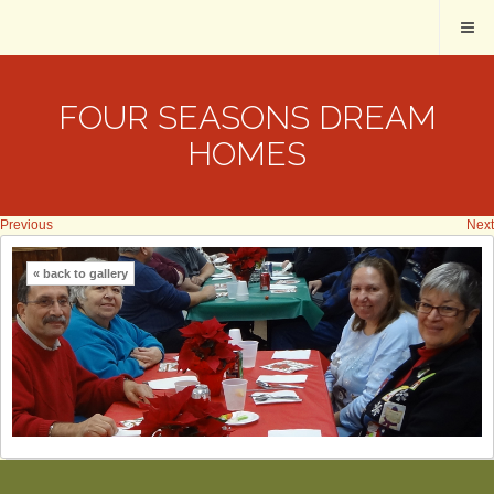
FOUR SEASONS DREAM
HOMES
Previous
Next
« back to gallery