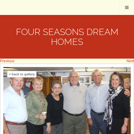
FOUR SEASONS DREAM
HOMES
Previous
Next
« back to gallery