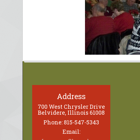
Address
700 West Chrysler Drive
Belvidere, Illinois 61008
Phone: 815-547-5343
Email: