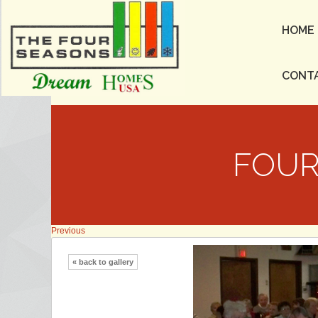
HOME
CONT
FOUR
Previous
« back to gallery