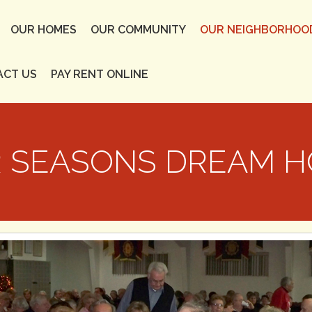
OUR HOMES
OUR COMMUNITY
OUR NEIGHBORHOO
ACT US
PAY RENT ONLINE
 SEASONS DREAM 