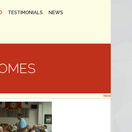
D
TESTIMONIALS
NEWS
HOMES
Next