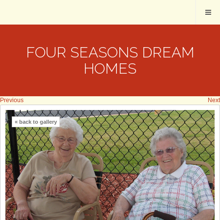
FOUR SEASONS DREAM
HOMES
Previous
Next
« back to gallery