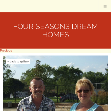
FOUR SEASONS DREAM
HOMES
Previous
« back to gallery