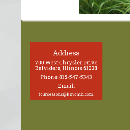
Address
700 West Chrysler Drive
Belvidere, Illinois 61008
Phone: 815-547-5343
Email:
fourseasons@kmcmh.com