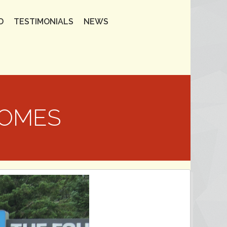
D
TESTIMONIALS
NEWS
HOMES