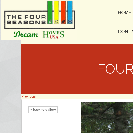
HOME
CONT
FOUR
Previous
« back to gallery