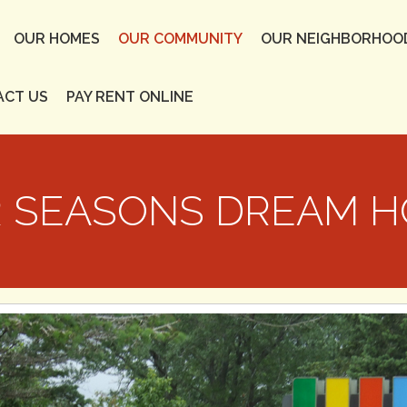
OUR HOMES
OUR COMMUNITY
OUR NEIGHBORHOO
ACT US
PAY RENT ONLINE
 SEASONS DREAM 