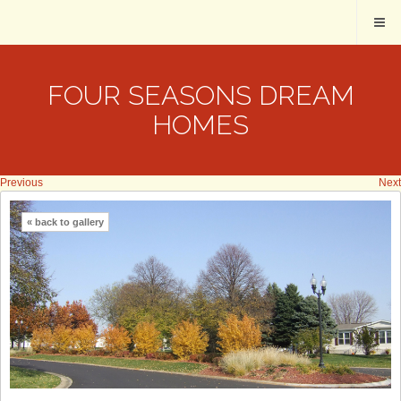
FOUR SEASONS DREAM
HOMES
Previous
Next
« back to gallery