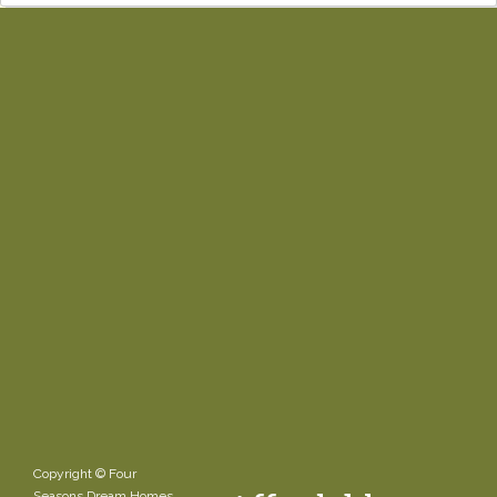
Copyright © Four
Seasons Dream Homes.