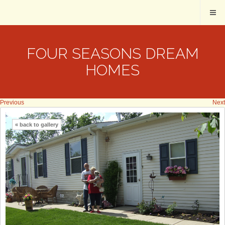
FOUR SEASONS DREAM
HOMES
Previous
Next
« back to gallery