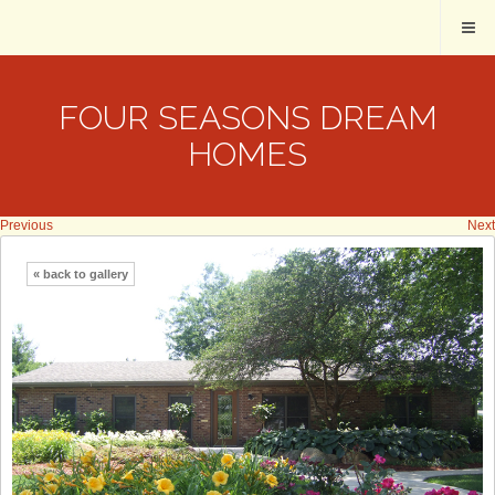
FOUR SEASONS DREAM
HOMES
Previous
Next
« back to gallery