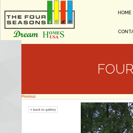
HOME
CONT
FOUR
Previous
« back to gallery