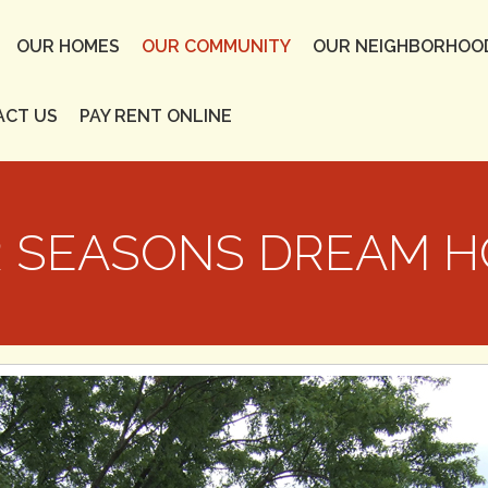
OUR HOMES
OUR COMMUNITY
OUR NEIGHBORHOO
ACT US
PAY RENT ONLINE
 SEASONS DREAM 