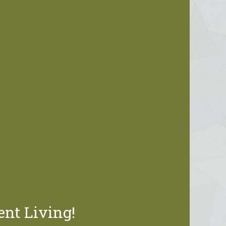
ent Living!