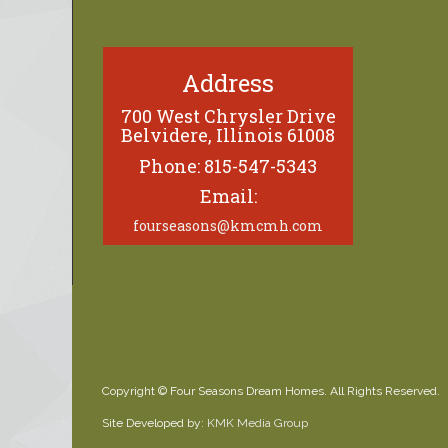
Address
700 West Chrysler Drive
Belvidere, Illinois 61008
Phone: 815-547-5343
Email:
fourseasons@kmcmh.com
Copyright © Four Seasons Dream Homes. All Rights Reserved.
Site Developed by:
KMK Media Group