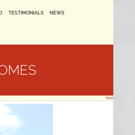
D
TESTIMONIALS
NEWS
HOMES
Next