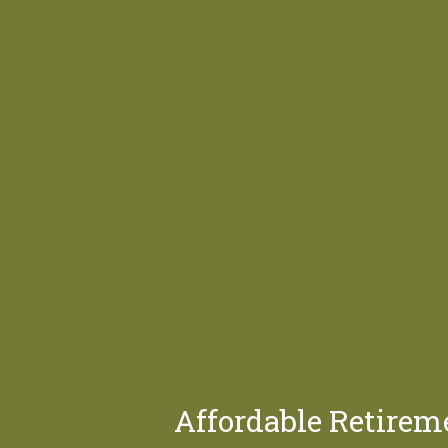
Affordable Retirem