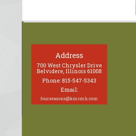
Address
700 West Chrysler Drive
Belvidere, Illinois 61008
Phone: 815-547-5343
Email:
fourseasons@kmcmh.com