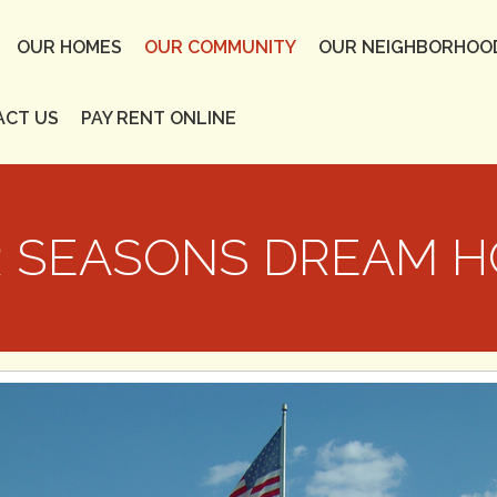
OUR HOMES
OUR COMMUNITY
OUR NEIGHBORHOO
ACT US
PAY RENT ONLINE
 SEASONS DREAM 