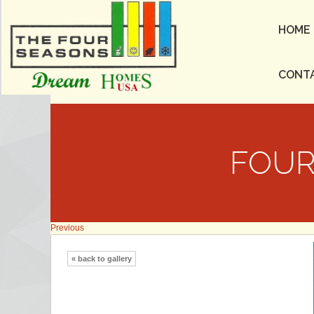
HOME
CONT
FOUR
Previous
« back to gallery