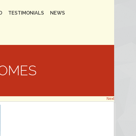
D
TESTIMONIALS
NEWS
HOMES
Next